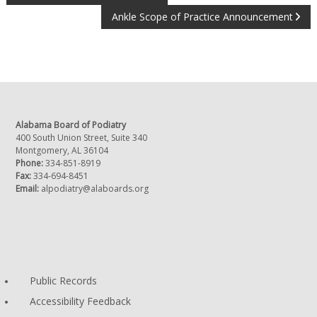
POST
Ankle Scope of Practice Announcement
NAVIGATION
Alabama Board of Podiatry
400 South Union Street, Suite 340
Montgomery, AL 36104
Phone:
334-851-8919
Fax:
334-694-8451
Email:
alpodiatry@alaboards.org
Public Records
Accessibility Feedback