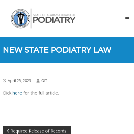
Skip
to
content
NEW STATE PODIATRY LAW
April 25, 2023
OIT
Click
here
for the full article.
Required Release of Records