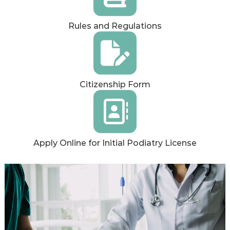
Rules and Regulations
Citizenship Form
Apply Online for Initial Podiatry License