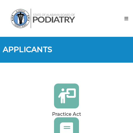
Skip
to
content
APPLICANTS
Practice Act