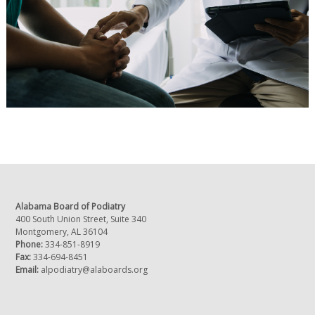
Alabama Board of Podiatry
400 South Union Street, Suite 340
Montgomery, AL 36104
Phone:
334-851-8919
Fax:
334-694-8451
Email:
alpodiatry@alaboards.org